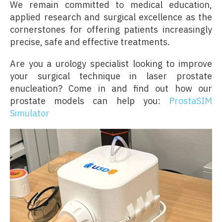
We remain committed to medical education,
applied research and surgical excellence as the
cornerstones for offering patients increasingly
precise, safe and effective treatments.
Are you a urology specialist looking to improve
your surgical technique in laser prostate
enucleation? Come in and find out how our
prostate models can help you:
ProstaSIM
Simulator