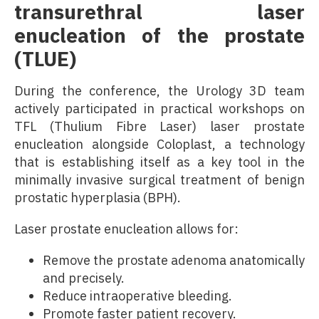
transurethral laser
enucleation of the prostate
(TLUE)
During the conference, the Urology 3D team
actively participated in practical workshops on
TFL (Thulium Fibre Laser) laser prostate
enucleation alongside Coloplast, a technology
that is establishing itself as a key tool in the
minimally invasive surgical treatment of benign
prostatic hyperplasia (BPH).
Laser prostate enucleation allows for:
Remove the prostate adenoma anatomically
and precisely.
Reduce intraoperative bleeding.
Promote faster patient recovery.