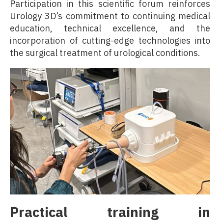
Participation in this scientific forum reinforces
Urology 3D’s commitment to continuing medical
education, technical excellence, and the
incorporation of cutting-edge technologies into
the surgical treatment of urological conditions.
Practical training in