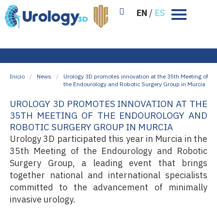
EN
/
ES
Inicio
/
News
/
Urology 3D promotes innovation at the 35th Meeting of
the Endourology and Robotic Surgery Group in Murcia
UROLOGY 3D PROMOTES INNOVATION AT THE
35TH MEETING OF THE ENDOUROLOGY AND
ROBOTIC SURGERY GROUP IN MURCIA
Urology 3D participated this year in Murcia in the
35th Meeting of the Endourology and Robotic
Surgery Group, a leading event that brings
together national and international specialists
committed to the advancement of minimally
invasive urology.