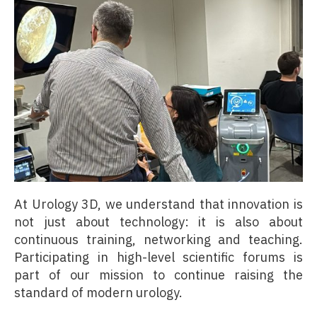
At Urology 3D, we understand that innovation is
not just about technology: it is also about
continuous training, networking and teaching.
Participating in high-level scientific forums is
part of our mission to continue raising the
standard of modern urology.