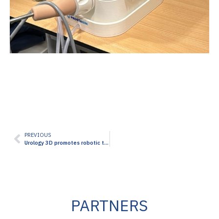
PREVIOUS
Urology 3D promotes robotic training at the third edition of the Saudi Urolithiasis Days Conference in Jeddah
PARTNERS