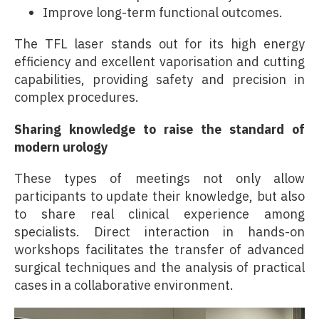
Improve long-term functional outcomes.
The TFL laser stands out for its high energy
efficiency and excellent vaporisation and cutting
capabilities, providing safety and precision in
complex procedures.
Sharing knowledge to raise the standard of
modern urology
These types of meetings not only allow
participants to update their knowledge, but also
to share real clinical experience among
specialists. Direct interaction in hands-on
workshops facilitates the transfer of advanced
surgical techniques and the analysis of practical
cases in a collaborative environment.