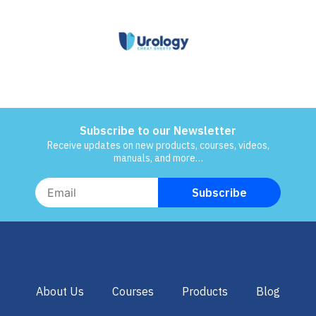
Subscribe to our Newsletter
Receive updates on new products, courses, videos,
manuals, and more…
About Us
Courses
Products
Blog