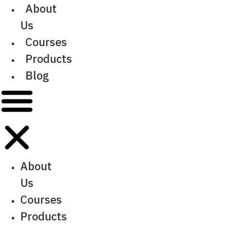
Skip
About
to
Us
content
Courses
Products
Blog
About
Us
Courses
Products