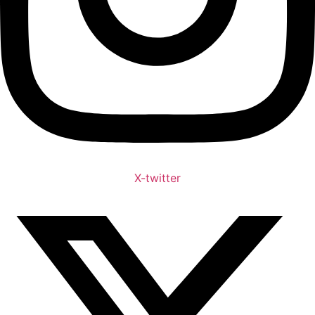
X-twitter