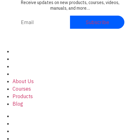
Receive updates on new products, courses, videos,
manuals, and more…
About Us
Courses
Products
Blog
About Us
Courses
Products
Blog
Privacy policy
Legal Notice
Cookies Policy
Terms and conditions of contract