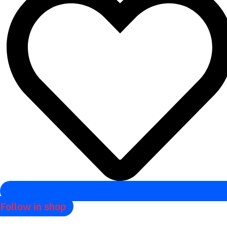
Follow in shop