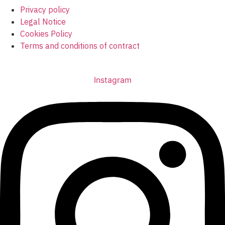
Privacy policy
Legal Notice
Cookies Policy
Terms and conditions of contract
info@urology3d.com
Instagram