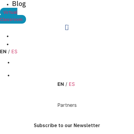
Blog
Virtual
Classroom
0
EN
/
ES
EN
/
ES
Partners
Subscribe to our Newsletter