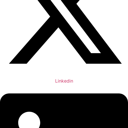
Linkedin